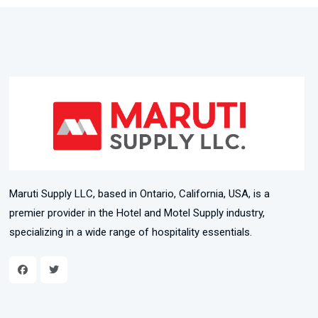
Maruti Supply LLC, based in Ontario, California, USA, is a
premier provider in the Hotel and Motel Supply industry,
specializing in a wide range of hospitality essentials.