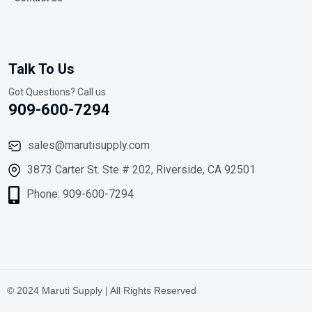
Talk To Us
Got Questions? Call us
909-600-7294
sales@marutisupply.com
3873 Carter St. Ste # 202, Riverside, CA 92501
Phone: 909-600-7294
© 2024 Maruti Supply | All Rights Reserved