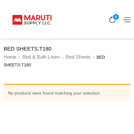
0
BED SHEETS:T180
Home
Bed & Bath Linen
Bed Sheets
BED
SHEETS:T180
No products were found matching your selection.