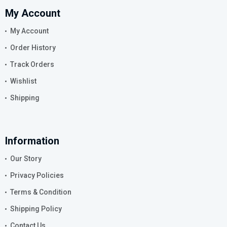
My Account
My Account
Order History
Track Orders
Wishlist
Shipping
Information
Our Story
Privacy Policies
Terms & Condition
Shipping Policy
Contact Us