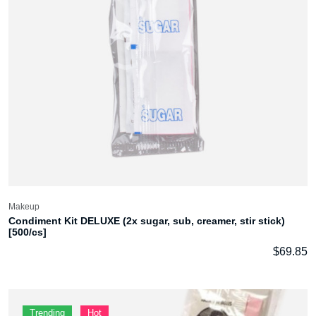
Makeup
Condiment Kit DELUXE (2x sugar, sub, creamer, stir stick)
[500/cs]
$
69.85
Trending
Hot