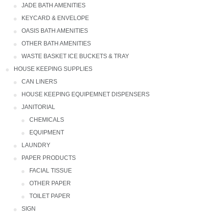
JADE BATH AMENITIES
KEYCARD & ENVELOPE
OASIS BATH AMENITIES
OTHER BATH AMENITIES
WASTE BASKET ICE BUCKETS & TRAY
HOUSE KEEPING SUPPLIES
CAN LINERS
HOUSE KEEPING EQUIPEMNET DISPENSERS
JANITORIAL
CHEMICALS
EQUIPMENT
LAUNDRY
PAPER PRODUCTS
FACIAL TISSUE
OTHER PAPER
TOILET PAPER
SIGN