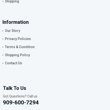
Shipping
Information
Our Story
Privacy Policies
Terms & Condition
Shipping Policy
Contact Us
Talk To Us
Got Questions? Call us
909-600-7294