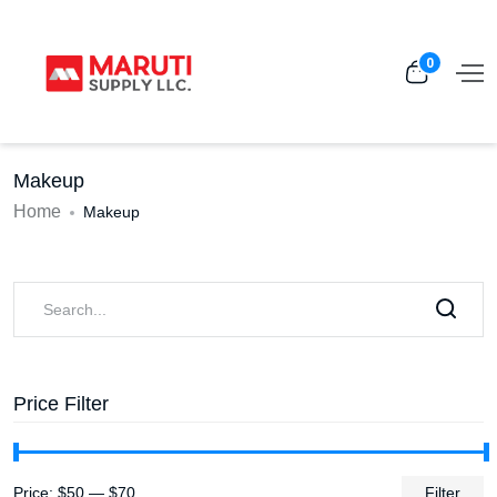
0
Makeup
Home
Makeup
Price Filter
Price:
$50
—
$70
Filter