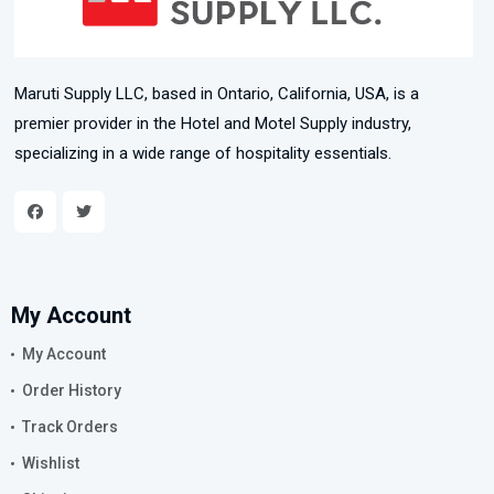
Maruti Supply LLC, based in Ontario, California, USA, is a
premier provider in the Hotel and Motel Supply industry,
specializing in a wide range of hospitality essentials.
My Account
My Account
Order History
Track Orders
Wishlist