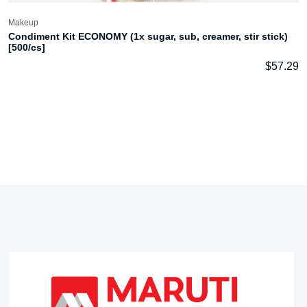
Makeup
Condiment Kit ECONOMY (1x sugar, sub, creamer, stir stick)
[500/cs]
$
57.29