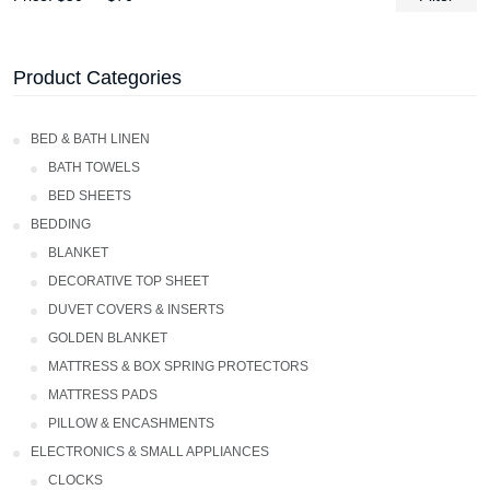
Product Categories
Bed & Bath Linen
BATH TOWELS
Bed Sheets
Bedding
Blanket
Decorative Top Sheet
Duvet Covers & Inserts
GOLDEN BLANKET
Mattress & Box Spring Protectors
Mattress Pads
Pillow & Encashments
ELECTRONICS & SMALL APPLIANCES
CLOCKS