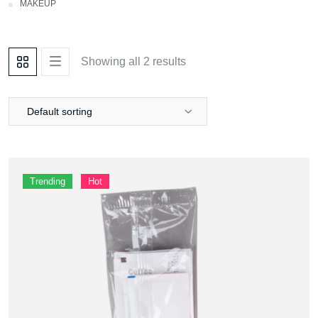
Makeup
Showing all 2 results
Default sorting
Trending
Hot