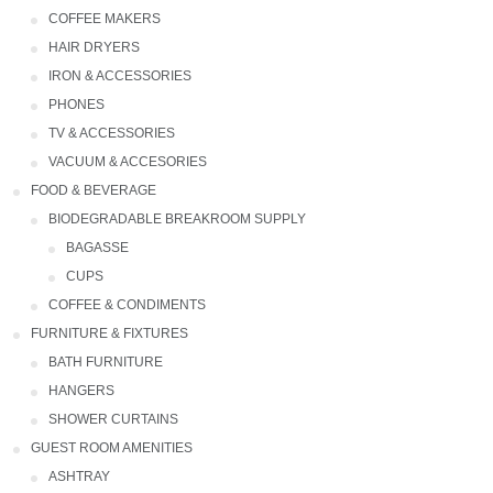
COFFEE MAKERS
HAIR DRYERS
IRON & ACCESSORIES
PHONES
TV & ACCESSORIES
VACUUM & ACCESORIES
FOOD & BEVERAGE
BIODEGRADABLE BREAKROOM SUPPLY
Bagasse
CUPS
COFFEE & CONDIMENTS
FURNITURE & FIXTURES
BATH FURNITURE
HANGERS
SHOWER CURTAINS
GUEST ROOM AMENITIES
ASHTRAY