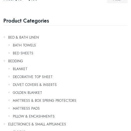
Product Categories
Bed & Bath Linen
BATH TOWELS
Bed Sheets
Bedding
Blanket
Decorative Top Sheet
Duvet Covers & Inserts
GOLDEN BLANKET
Mattress & Box Spring Protectors
Mattress Pads
Pillow & Encashments
ELECTRONICS & SMALL APPLIANCES