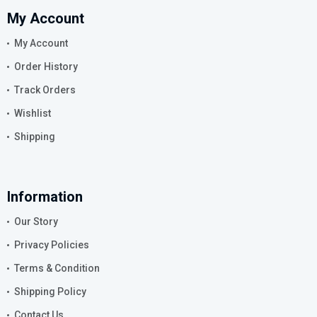
My Account
My Account
Order History
Track Orders
Wishlist
Shipping
Information
Our Story
Privacy Policies
Terms & Condition
Shipping Policy
Contact Us