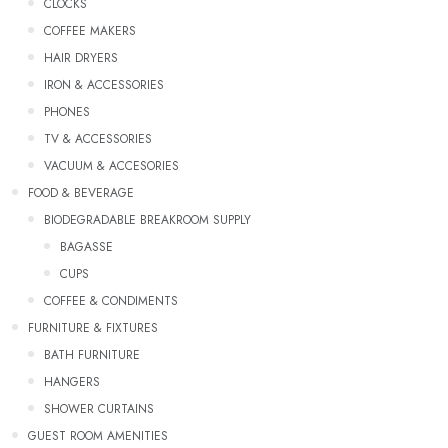
CLOCKS
COFFEE MAKERS
HAIR DRYERS
IRON & ACCESSORIES
PHONES
TV & ACCESSORIES
VACUUM & ACCESORIES
FOOD & BEVERAGE
BIODEGRADABLE BREAKROOM SUPPLY
Bagasse
CUPS
COFFEE & CONDIMENTS
FURNITURE & FIXTURES
BATH FURNITURE
HANGERS
SHOWER CURTAINS
GUEST ROOM AMENITIES