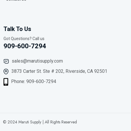
Talk To Us
Got Questions? Call us
909-600-7294
sales@marutisupply.com
3873 Carter St. Ste # 202, Riverside, CA 92501
Phone: 909-600-7294
© 2024 Maruti Supply | All Rights Reserved