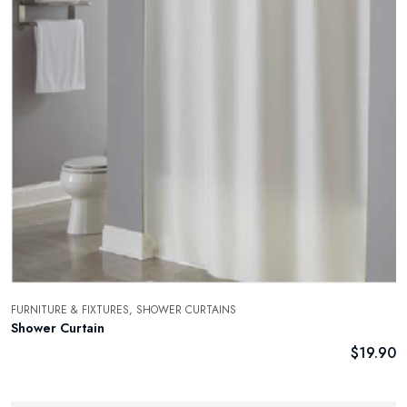
FURNITURE & FIXTURES,
SHOWER CURTAINS
Shower Curtain
$
19.90