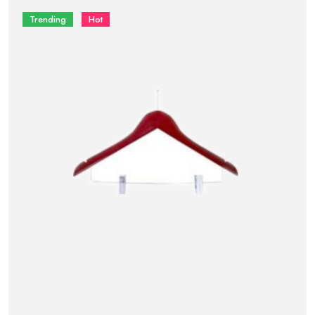
Trending
Hot