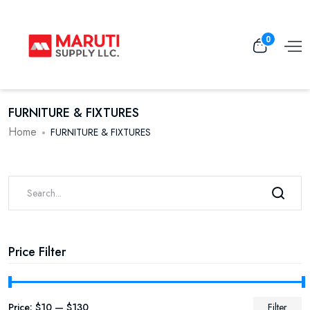
0
FURNITURE & FIXTURES
Home
FURNITURE & FIXTURES
Price Filter
Price:
$10
—
$130
Filter