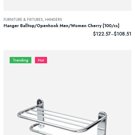
FURNITURE & FIXTURES,
HANGERS
Hanger Balltop/Openhook Men/Women Cherry [100/cs]
$
122.57
$
108.51
–
Trending
Hot