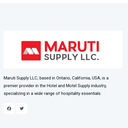
Maruti Supply LLC, based in Ontario, California, USA, is a
premier provider in the Hotel and Motel Supply industry,
specializing in a wide range of hospitality essentials.