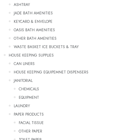
ASHTRAY
JADE BATH AMENITIES
KEYCARD & ENVELOPE
OASIS BATH AMENITIES
OTHER BATH AMENITIES
WASTE BASKET ICE BUCKETS & TRAY
HOUSE KEEPING SUPPLIES
CAN LINERS
HOUSE KEEPING EQUIPEMNET DISPENSERS
JANITORIAL
CHEMICALS
EQUIPMENT
LAUNDRY
PAPER PRODUCTS
FACIAL TISSUE
OTHER PAPER
TOILET PAPER