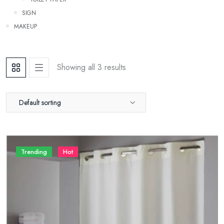
SIGN
Makeup
Showing all 3 results
Default sorting
Trending
Hot