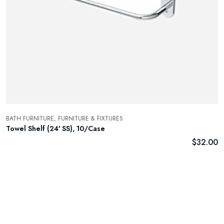
BATH FURNITURE,
FURNITURE & FIXTURES
Towel Shelf (24′ SS), 10/Case
$
32.00