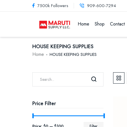
7500k Followers
909-600-7294
Home
Shop
Contact
HOUSE KEEPING SUPPLIES
Home
HOUSE KEEPING SUPPLIES
Price Filter
Price:
$0
—
$100
Filter