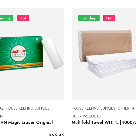
ending
Hot
Trending
Hot
AL,
HOUSE KEEPING SUPPLIES,
HOUSE KEEPING SUPPLIES,
OTHER PAP
ENT
PAPER PRODUCTS
AN Magic Eraser Original
Multifold Towel WHITE [4000/c
]
$
66.45