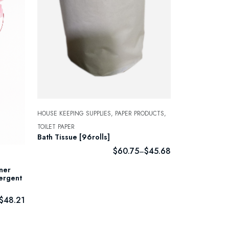
HOUSE KEEPING SUPPLIES,
PAPER PRODUCTS,
TOILET PAPER
Bath Tissue [96rolls]
$
60.75
$
45.68
–
iner
tergent
$
48.21