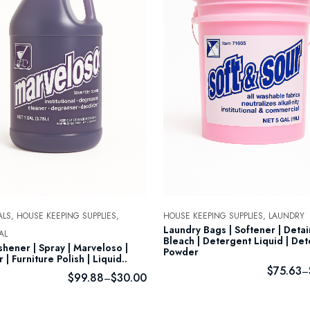
LS,
HOUSE KEEPING SUPPLIES,
HOUSE KEEPING SUPPLIES,
LAUNDRY
Laundry Bags | Softener | Deta
AL
Bleach | Detergent Liquid | De
shener | Spray | Marveloso |
Powder
 | Furniture Polish | Liquid..
$
75.63
–
$
99.88
$
30.00
–