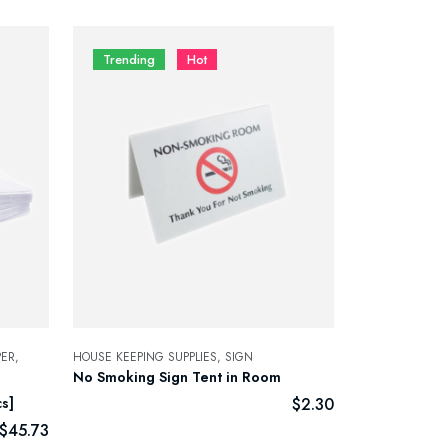
Trending
Hot
ER,
HOUSE KEEPING SUPPLIES,
SIGN
No Smoking Sign Tent in Room
s]
$
2.30
$
45.73