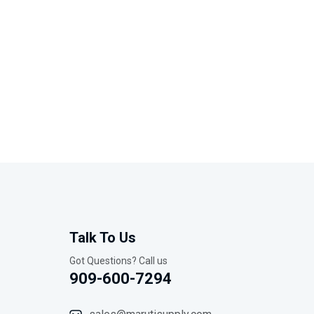
Talk To Us
Got Questions? Call us
909-600-7294