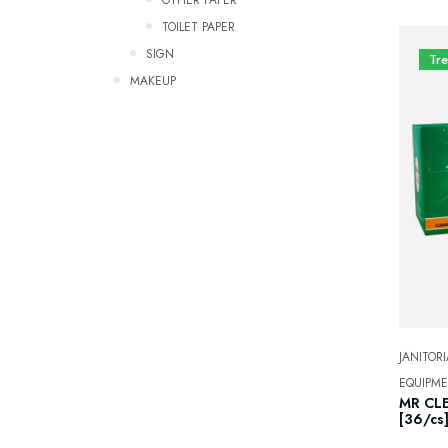
TOILET PAPER
SIGN
Tr
Makeup
JANITORI
EQUIPM
MR CLE
[36/cs