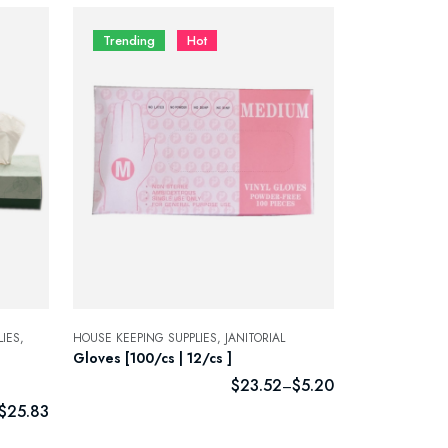
Trending
Hot
IES,
HOUSE KEEPING SUPPLIES,
JANITORIAL
Gloves [100/cs | 12/cs ]
$
23.52
$
5.20
–
$
25.83