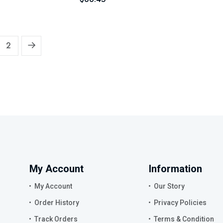
2
My Account
Information
My Account
Our Story
Order History
Privacy Policies
Track Orders
Terms & Condition