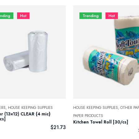
ending
Hot
Trending
Hot
ERS,
HOUSE KEEPING SUPPLIES
HOUSE KEEPING SUPPLIES,
OTHER PAP
er (13×12) CLEAR {4 mic}
PAPER PRODUCTS
cs]
Kitchen Towel Roll [30/cs]
$
21.73