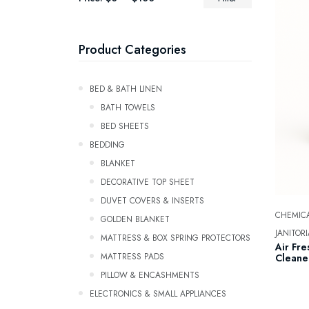
Product Categories
Bed & Bath Linen
BATH TOWELS
Bed Sheets
Bedding
Blanket
Decorative Top Sheet
Duvet Covers & Inserts
CHEMICA
GOLDEN BLANKET
JANITORI
Mattress & Box Spring Protectors
Air Fre
Mattress Pads
Cleaner
Pillow & Encashments
ELECTRONICS & SMALL APPLIANCES