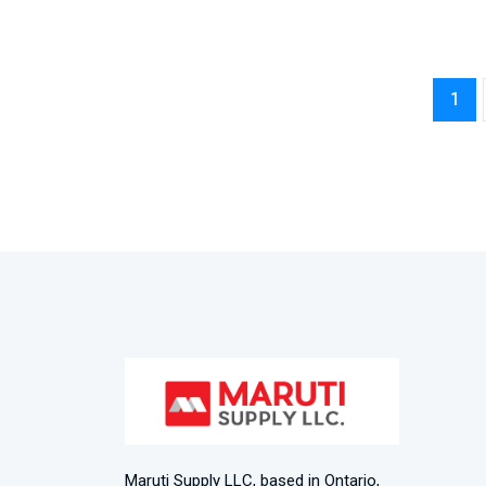
1
Maruti Supply LLC, based in Ontario,