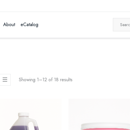
About
eCatalog
Showing 1–12 of 18 results