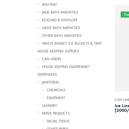
ASHTRAY
JADE BATH AMENITIES
Tr
KEYCARD & ENVELOPE
OASIS BATH AMENITIES
OTHER BATH AMENITIES
WASTE BASKET ICE BUCKETS & TRAY
HOUSE KEEPING SUPPLIES
CAN LINERS
HOUSE KEEPING EQUIPEMNET
DISPENSERS
JANITORIAL
CHEMICALS
EQUIPMENT
CAN LIN
LAUNDRY
Ice Lin
[2000/
PAPER PRODUCTS
FACIAL TISSUE
OTHER PAPER