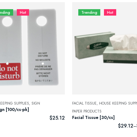
ending
Hot
Trending
Hot
EEPING SUPPLIES,
SIGN
FACIAL TISSUE,
HOUSE KEEPING SUPPL
gn [100/cs-pk]
PAPER PRODUCTS
$
25.12
Facial Tissue [30/cs]
$
29.12
–