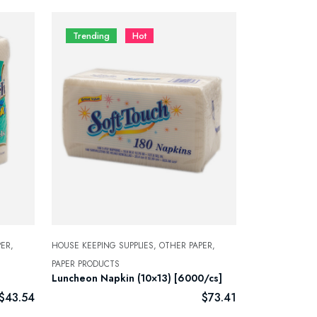
Trending
Hot
ER,
HOUSE KEEPING SUPPLIES,
OTHER PAPER,
PAPER PRODUCTS
Luncheon Napkin (10×13) [6000/cs]
$
43.54
$
73.41