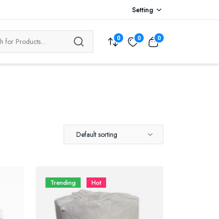
Setting
0
0
0
Default sorting
Trending
Hot