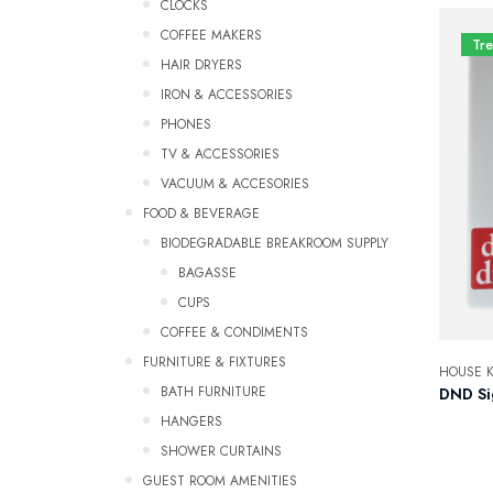
CLOCKS
COFFEE MAKERS
Tr
HAIR DRYERS
IRON & ACCESSORIES
PHONES
TV & ACCESSORIES
VACUUM & ACCESORIES
FOOD & BEVERAGE
BIODEGRADABLE BREAKROOM SUPPLY
Bagasse
CUPS
COFFEE & CONDIMENTS
FURNITURE & FIXTURES
HOUSE K
BATH FURNITURE
DND Si
HANGERS
SHOWER CURTAINS
GUEST ROOM AMENITIES